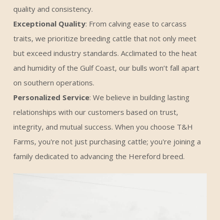
quality and consistency.
Exceptional Quality
: From calving ease to carcass
traits, we prioritize breeding cattle that not only meet
but exceed industry standards. Acclimated to the heat
and humidity of the Gulf Coast, our bulls won’t fall apart
on southern operations.
Personalized Service
: We believe in building lasting
relationships with our customers based on trust,
integrity, and mutual success. When you choose T&H
Farms, you're not just purchasing cattle; you're joining a
family dedicated to advancing the Hereford breed.