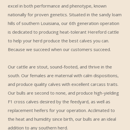
excel in both performance and phenotype, known
nationally for proven genetics. Situated in the sandy loam
hills of southern Louisiana, our 6th generation operation
is dedicated to producing heat-tolerant Hereford cattle
to help your herd produce the best calves you can.
Because we succeed when our customers succeed.
Our cattle are stout, sound-footed, and thrive in the
south. Our females are maternal with calm dispositions,
and produce quality calves with excellent carcass traits.
Our bulls are second to none, and produce high-yielding
F1 cross calves desired by the feedyard, as well as
replacement heifers for your operation. Acclimated to
the heat and humidity since birth, our bulls are an ideal
addition to any southern herd.