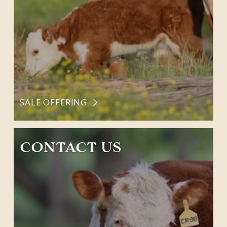
SALE OFFERING
CONTACT US