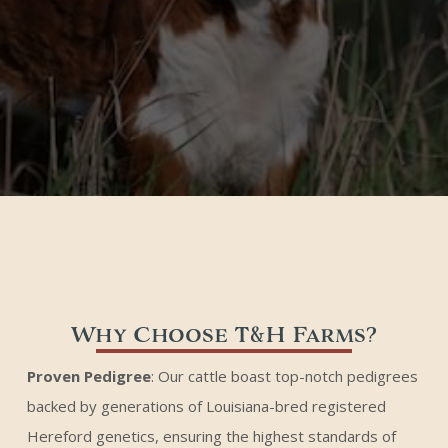
Why Choose T&H Farms?
Proven Pedigree
: Our cattle boast top-notch pedigrees
backed by generations of Louisiana-bred registered
Hereford genetics, ensuring the highest standards of