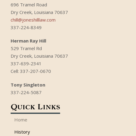
696 Tramel Road
Dry Creek, Louisiana 70637
chill@joneshilllaw.com
337-224-8349
Herman Ray Hill
529 Tramel Rd
Dry Creek, Louisiana 70637
337-639-2341
Cell: 337-207-0670
Tony Singleton
337-224-5087
Quick Links
Home
History