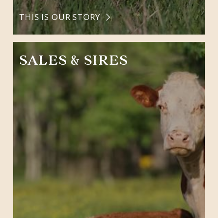
THIS IS OUR STORY
SALES & SIRES