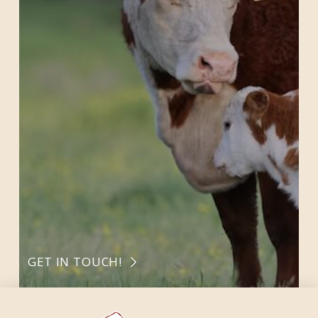
GET IN TOUCH!