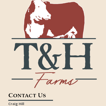
Contact Us
Craig Hill