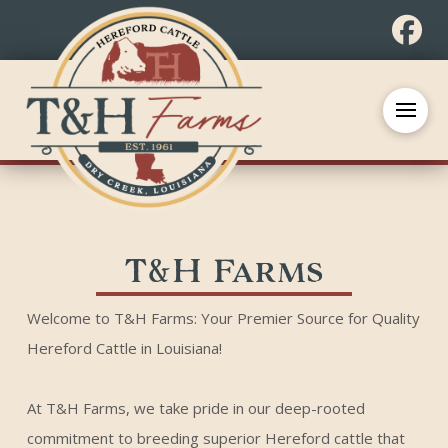
T&H Farms
Welcome to T&H Farms: Your Premier Source for Quality
Hereford Cattle in Louisiana!
At T&H Farms, we take pride in our deep-rooted
commitment to breeding superior Hereford cattle that