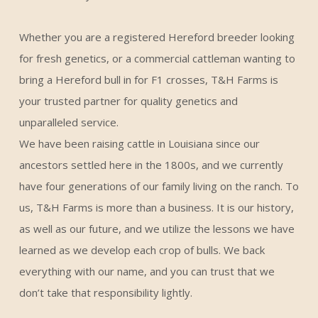
Whether you are a registered Hereford breeder looking
for fresh genetics, or a commercial cattleman wanting to
bring a Hereford bull in for F1 crosses, T&H Farms is
your trusted partner for quality genetics and
unparalleled service.
We have been raising cattle in Louisiana since our
ancestors settled here in the 1800s, and we currently
have four generations of our family living on the ranch. To
us, T&H Farms is more than a business. It is our history,
as well as our future, and we utilize the lessons we have
learned as we develop each crop of bulls. We back
everything with our name, and you can trust that we
don’t take that responsibility lightly.