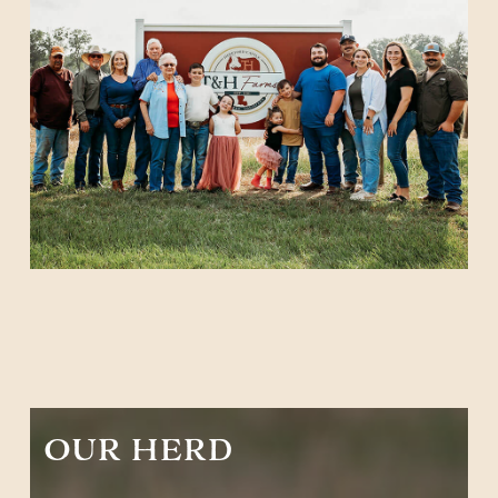
OUR HERD