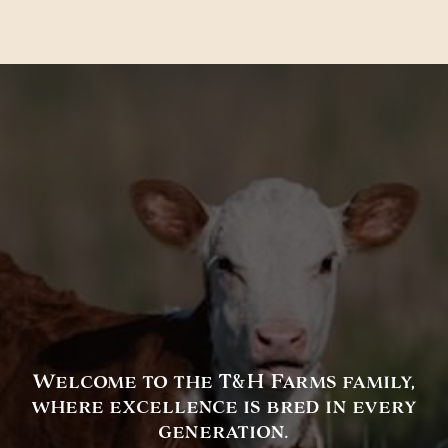
Welcome to the T&H Farms family,
where excellence is bred in every
generation.